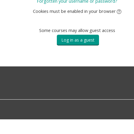
Forgotten your username or password?
Cookies must be enabled in your browser
Some courses may allow guest access