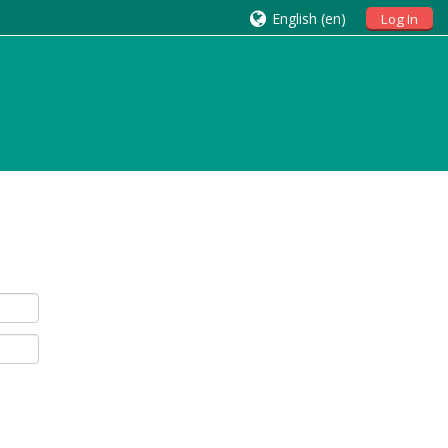
English ‎(en)‎
Log In