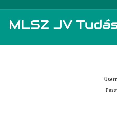
MLSZ JV Tudás
User
Pass