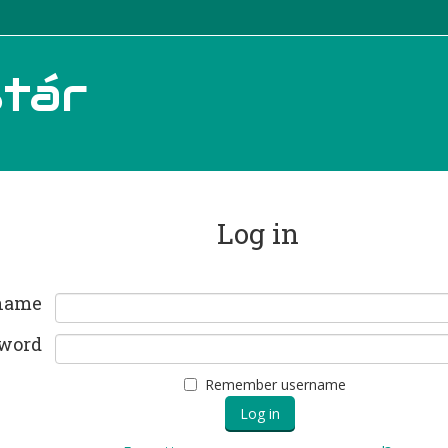
tár
Log in
name
word
Remember username